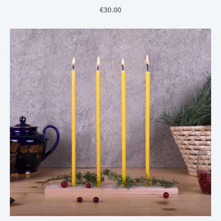
€30.00