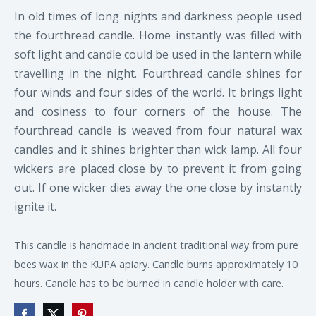
In old times of long nights and darkness people used
the fourthread candle. Home instantly was filled with
soft light and candle could be used in the lantern while
travelling in the night. Fourthread candle shines for
four winds and four sides of the world. It brings light
and cosiness to four corners of the house. The
fourthread candle is weaved from four natural wax
candles and it shines brighter than wick lamp. All four
wickers are placed close by to prevent it from going
out. If one wicker dies away the one close by instantly
ignite it.
This candle is handmade in ancient traditional way from pure
bees wax in the KUPA apiary. Candle burns approximately 10
hours. Candle has to be burned in candle holder with care.