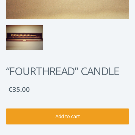
“FOURTHREAD” CANDLE
€35.00
Add to cart