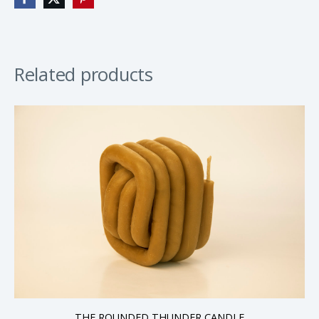
Related products
THE ROUNDED THUNDER CANDLE