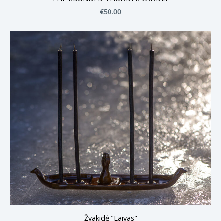
€50.00
Žvakidė "Laivas"