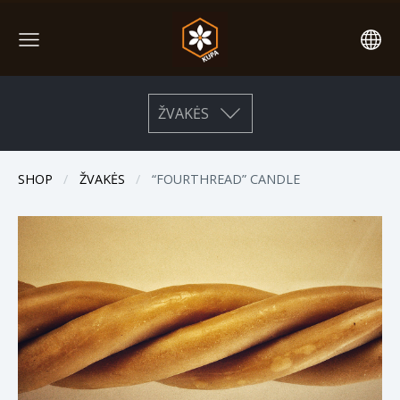
ŽVAKĖS
SHOP
ŽVAKĖS
“FOURTHREAD” CANDLE